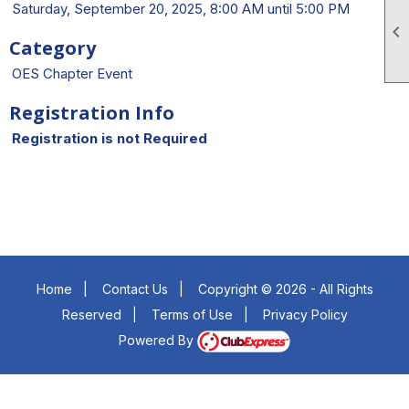
Saturday, September 20, 2025, 8:00 AM until 5:00 PM

Category
OES Chapter Event
Registration Info
Registration is not Required
Home
|
Contact Us
|
Copyright © 2026 - All Rights
Reserved
|
Terms of Use
|
Privacy Policy
Powered By