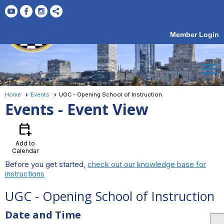
Member Login
menu
Home
Events
UGC - Opening School of Instruction
Events
- Event View
calendar_add_on
Add to
Calendar
Before you get started,
check out our knowledge base for
instructions
UGC - Opening School of Instruction
Date and Time