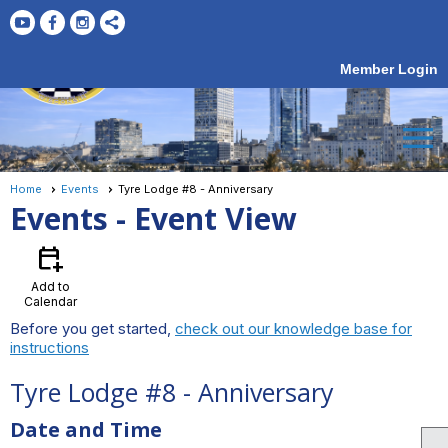
Member Login
menu
Home
Events
Tyre Lodge #8 - Anniversary
Events
- Event View
calendar_add_on
Add to
Calendar
Before you get started,
check out our knowledge base for
instructions
Tyre Lodge #8 - Anniversary
Date and Time