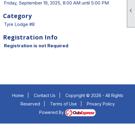
Friday, September 19, 2025, 8:00 AM until 5:00 PM

Category
Tyre Lodge #8
Registration Info
Registration is not Required
Home
|
Contact Us
|
Copyright © 2026 - All Rights
Reserved
|
Terms of Use
|
Privacy Policy
Powered By